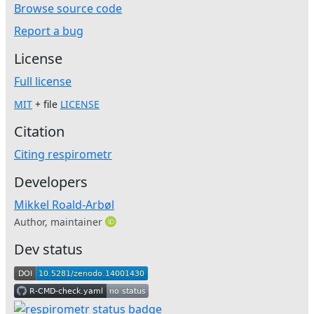
Browse source code
Report a bug
License
Full license
MIT
+ file
LICENSE
Citation
Citing respirometr
Developers
Mikkel Roald-Arbøl
Author, maintainer
Dev status