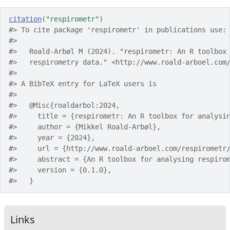
citation
(
"respirometr"
)
#> To cite package 'respirometr' in publications use:
#> 
#>   Roald-Arbøl M (2024). "respirometr: An R toolbox
#>   respirometry data." <http://www.roald-arboel.com
#> 
#> A BibTeX entry for LaTeX users is
#> 
#>   @Misc{roaldarbol:2024,
#>     title = {respirometr: An R toolbox for analysi
#>     author = {Mikkel Roald-Arbøl},
#>     year = {2024},
#>     url = {http://www.roald-arboel.com/respirometr
#>     abstract = {An R toolbox for analysing respiro
#>     version = {0.1.0},
#>   }
Links