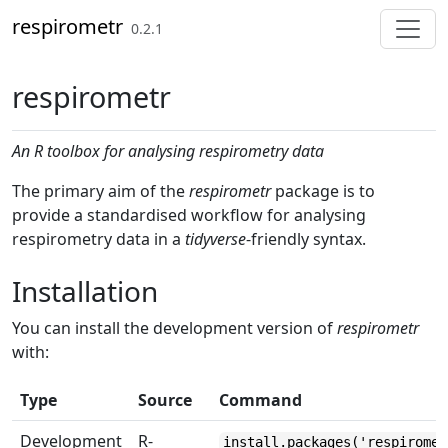
Skip to contents
respirometr
0.2.1
respirometr
An R toolbox for analysing respirometry data
The primary aim of the
respirometr
package is to
provide a standardised workflow for analysing
respirometry data in a
tidyverse
-friendly syntax.
Installation
You can install the development version of
respirometr
with:
Type
Source
Command
Development
R-
install.packages('respiromet