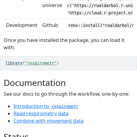
universe
c('https://roaldarbol.r-univ
'https://cloud.r-project.org
Development
Github
renv::install("roaldarbol/re
Once you have installed the package, you can load it
with:
library
(
"respirometr"
)
Documentation
See our docs to go through the workflow, one-by-one:
Introduction to
respirometr
Read respirometry data
Combine with movement data
Status