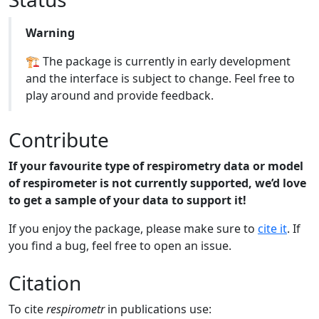
Warning
🏗️ The package is currently in early development
and the interface is subject to change. Feel free to
play around and provide feedback.
Contribute
If your favourite type of respirometry data or model
of respirometer is not currently supported, we’d love
to get a sample of your data to support it!
If you enjoy the package, please make sure to
cite it
. If
you find a bug, feel free to open an issue.
Citation
To cite
respirometr
in publications use: